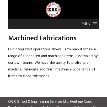
MENU
Machined Fabrications
Our integrated operations allows us to manufacture a
range of fabricated and machined items, assembled by
our own teams. We have the ability to profile, pre-
machine, fabricate and finish machine a wide range of
items to close tolerances.
©G.O.S Tool & Engineering Services Ltd, Heritage Court