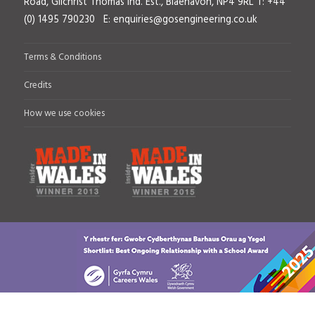
Road, Gilchrist Thomas Ind. Est., Blaenavon, NP4 9RL
T: +44
(0) 1495 790230 E:
enquiries@gosengineering.co.uk
Terms & Conditions
Credits
How we use cookies